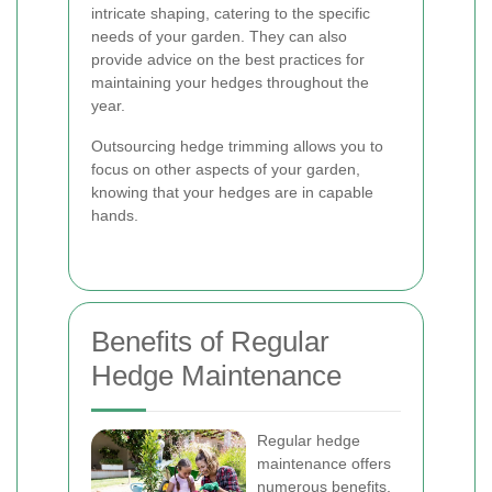
intricate shaping, catering to the specific
needs of your garden. They can also
provide advice on the best practices for
maintaining your hedges throughout the
year.
Outsourcing hedge trimming allows you to
focus on other aspects of your garden,
knowing that your hedges are in capable
hands.
Benefits of Regular
Hedge Maintenance
Regular hedge
maintenance offers
numerous benefits,