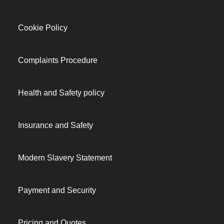
Cookie Policy
Complaints Procedure
Health and Safety policy
Insurance and Safety
Modern Slavery Statement
Payment and Security
Pricing and Quotes