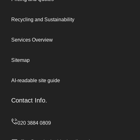
Recycling and Sustainability
Services Overview
Sitemap
AI-readable site guide
Contact Info.