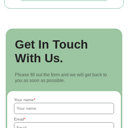
Get In Touch
With Us.
Please fill out the form and we will get back to
you as soon as possible.
Your name
Email