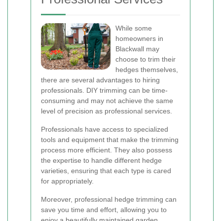
While some
homeowners in
Blackwall may
choose to trim their
hedges themselves,
there are several advantages to hiring
professionals. DIY trimming can be time-
consuming and may not achieve the same
level of precision as professional services.
Professionals have access to specialized
tools and equipment that make the trimming
process more efficient. They also possess
the expertise to handle different hedge
varieties, ensuring that each type is cared
for appropriately.
Moreover, professional hedge trimming can
save you time and effort, allowing you to
enjoy a beautifully maintained garden