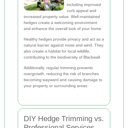
including improved
curb appeal and
increased property value. Well-maintained
hedges create a welcoming environment
and enhance the overall look of your home.
Healthy hedges provide privacy and act as a
natural barrier against noise and wind. They
also create a habitat for local wildlife,
contributing to the biodiversity of Blackwall.
Additionally, regular trimming prevents
overgrowth, reducing the risk of branches
becoming wayward and causing damage to
your property or surrounding areas.
DIY Hedge Trimming vs.
Professional Services