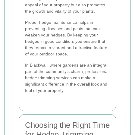
appeal of your property but also promotes
the growth and vitality of your plants.
Proper hedge maintenance helps in
preventing diseases and pests that can
weaken your hedges. By keeping your
hedges in good condition, you ensure that
they remain a vibrant and attractive feature
of your outdoor space.
In Blackwall, where gardens are an integral
part of the community's charm, professional
hedge trimming services can make a
significant difference in the overall look and
feel of your property.
Choosing the Right Time
for Hedge Trimming