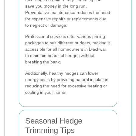
save you money in the long run.
Preventative maintenance reduces the need
for expensive repairs or replacements due
to neglect or damage.
Professional services offer various pricing
packages to suit different budgets, making it
accessible for all homeowners in Blackwall
to maintain beautiful hedges without
breaking the bank.
Additionally, healthy hedges can lower
energy costs by providing natural insulation,
reducing the need for excessive heating or
cooling in your home.
Seasonal Hedge
Trimming Tips