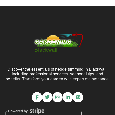
Discover the essentials of hedge trimming in Blackwall,
including professional services, seasonal tips, and
benefits. Transform your garden with expert maintenance.