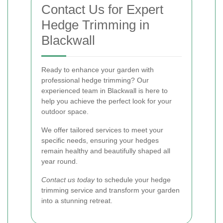
Contact Us for Expert
Hedge Trimming in
Blackwall
Ready to enhance your garden with
professional hedge trimming? Our
experienced team in Blackwall is here to
help you achieve the perfect look for your
outdoor space.
We offer tailored services to meet your
specific needs, ensuring your hedges
remain healthy and beautifully shaped all
year round.
Contact us today
to schedule your hedge
trimming service and transform your garden
into a stunning retreat.