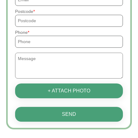
Postcode
Phone
+ ATTACH PHOTO
SEND