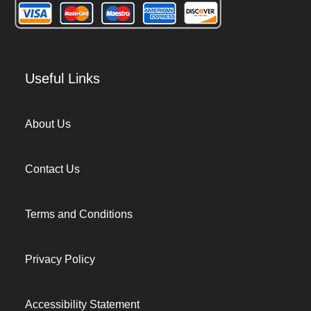
Useful Links
About Us
Contact Us
Terms and Conditions
Privacy Policy
Accessibility Statement