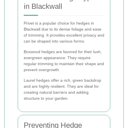
in Blackwall
Privet is a popular choice for hedges in
Blackwall due to its dense foliage and ease
of trimming. It provides excellent privacy and
can be shaped into various forms.
Boxwood hedges are favored for their lush,
evergreen appearance. They require
regular trimming to maintain their shape and
prevent overgrowth.
Laurel hedges offer a rich, green backdrop
and are highly resilient. They are ideal for
creating natural barriers and adding
structure to your garden.
Preventing Hedge