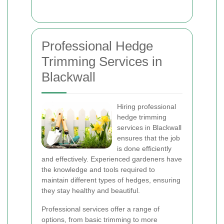
Professional Hedge
Trimming Services in
Blackwall
Hiring professional
hedge trimming
services in Blackwall
ensures that the job
is done efficiently
and effectively. Experienced gardeners have
the knowledge and tools required to
maintain different types of hedges, ensuring
they stay healthy and beautiful.
Professional services offer a range of
options, from basic trimming to more