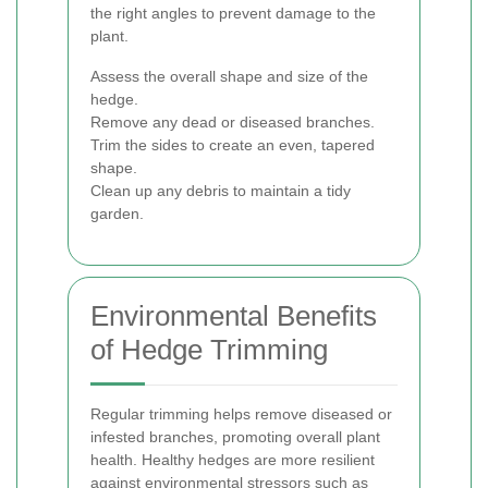
the right angles to prevent damage to the
plant.
Assess the overall shape and size of the
hedge.
Remove any dead or diseased branches.
Trim the sides to create an even, tapered
shape.
Clean up any debris to maintain a tidy
garden.
Environmental Benefits
of Hedge Trimming
Regular trimming helps remove diseased or
infested branches, promoting overall plant
health. Healthy hedges are more resilient
against environmental stressors such as