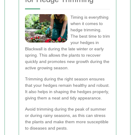
Timing is everything
when it comes to
hedge trimming.
The best time to trim
your hedges in
Blackwall is during the late winter or early
spring. This allows the plants to recover
quickly and promotes new growth during the
active growing season.
Trimming during the right season ensures
that your hedges remain healthy and robust.
It also helps in shaping the hedges properly,
giving them a neat and tidy appearance.
Avoid trimming during the peak of summer
or during rainy seasons, as this can stress
the plants and make them more susceptible
to diseases and pests.