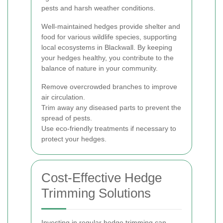
pests and harsh weather conditions.
Well-maintained hedges provide shelter and
food for various wildlife species, supporting
local ecosystems in Blackwall. By keeping
your hedges healthy, you contribute to the
balance of nature in your community.
Remove overcrowded branches to improve
air circulation.
Trim away any diseased parts to prevent the
spread of pests.
Use eco-friendly treatments if necessary to
protect your hedges.
Cost-Effective Hedge
Trimming Solutions
Investing in regular hedge trimming can