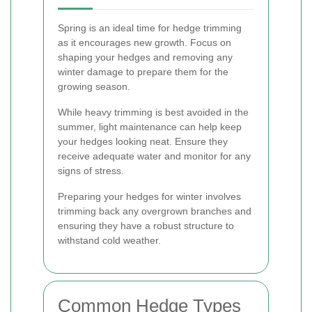
Spring is an ideal time for hedge trimming
as it encourages new growth. Focus on
shaping your hedges and removing any
winter damage to prepare them for the
growing season.
While heavy trimming is best avoided in the
summer, light maintenance can help keep
your hedges looking neat. Ensure they
receive adequate water and monitor for any
signs of stress.
Preparing your hedges for winter involves
trimming back any overgrown branches and
ensuring they have a robust structure to
withstand cold weather.
Common Hedge Types