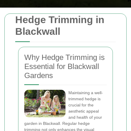
Hedge Trimming in
Blackwall
Why Hedge Trimming is
Essential for Blackwall
Gardens
Maintaining a well-
trimmed hedge is
crucial for the
aesthetic appeal
and health of your
garden in Blackwall. Regular hedge
trimming not only enhances the visual