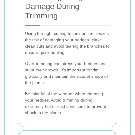
Damage During
Trimming
Using the right cutting techniques minimizes
the risk of damaging your hedges. Make
clean cuts and avoid tearing the branches to
ensure quick healing.
Over-trimming can stress your hedges and
stunt their growth. It's important to trim
gradually and maintain the natural shape of
the plants.
Be mindful of the weather when trimming
your hedges. Avoid trimming during
extremely hot or cold conditions to prevent
shock to the plants.