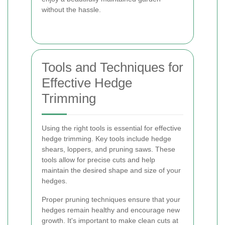
without the hassle.
Tools and Techniques for
Effective Hedge
Trimming
Using the right tools is essential for effective
hedge trimming. Key tools include hedge
shears, loppers, and pruning saws. These
tools allow for precise cuts and help
maintain the desired shape and size of your
hedges.
Proper pruning techniques ensure that your
hedges remain healthy and encourage new
growth. It's important to make clean cuts at