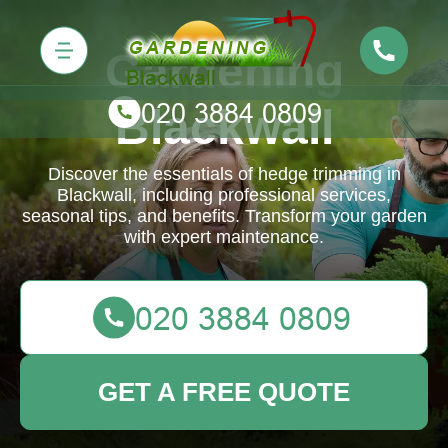
Gardening
Blackwall
Discover the essentials of hedge trimming in
Blackwall, including professional services,
seasonal tips, and benefits. Transform your garden
with expert maintenance.
GET A FREE QUOTE