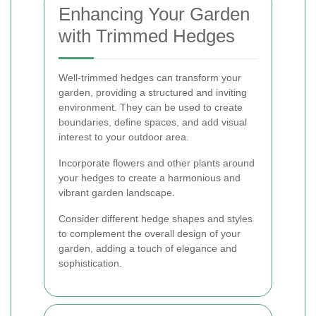
Enhancing Your Garden
with Trimmed Hedges
Well-trimmed hedges can transform your
garden, providing a structured and inviting
environment. They can be used to create
boundaries, define spaces, and add visual
interest to your outdoor area.
Incorporate flowers and other plants around
your hedges to create a harmonious and
vibrant garden landscape.
Consider different hedge shapes and styles
to complement the overall design of your
garden, adding a touch of elegance and
sophistication.